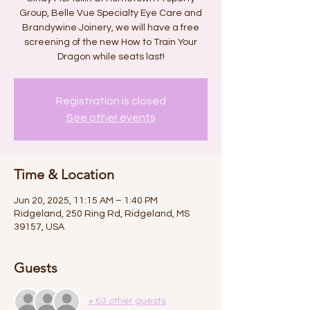
Group, Belle Vue Specialty Eye Care and
Brandywine Joinery, we will have a free
screening of the new How to Train Your
Dragon while seats last!
Registration is closed
See other events
Time & Location
Jun 20, 2025, 11:15 AM – 1:40 PM
Ridgeland, 250 Ring Rd, Ridgeland, MS
39157, USA
Guests
+ 63 other guests