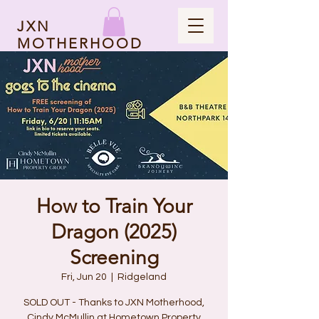
JXN
MOTHERHOOD
How to Train Your
Dragon (2025)
Screening
Fri, Jun 20
  |  
Ridgeland
SOLD OUT - Thanks to JXN Motherhood,
Cindy McMullin at Hometown Property