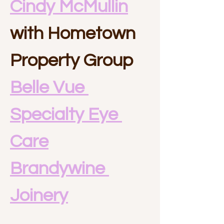
Cindy McMullin
with Hometown 
Property Group
Belle Vue 
Specialty Eye 
Care
Brandywine 
Joinery