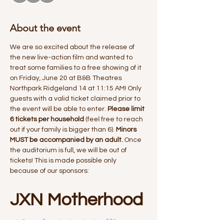
About the event
We are so excited about the release of 
the new live-action film and wanted to 
treat some families to a free showing of it 
on Friday, June 20 at B&B Theatres 
Northpark Ridgeland 14 at 11:15 AM! Only 
guests with a valid ticket claimed prior to 
the event will be able to enter. 
Please limit 
6 tickets per household
 (feel free to reach 
out if your family is bigger than 6). 
Minors 
MUST be accompanied by an adult. 
Once 
the auditorium is full, we will be out of 
tickets! This is made possible only 
because of our sponsors:
JXN Motherhood