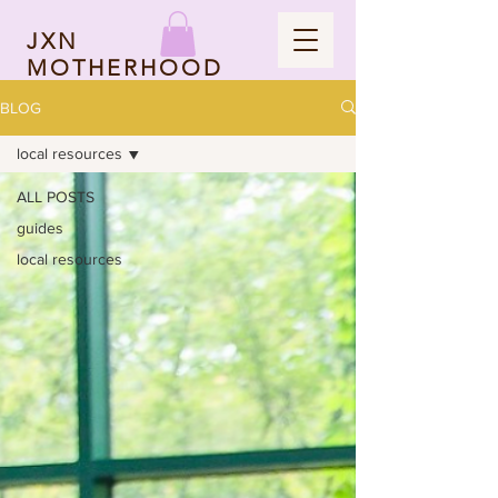
JXN
MOTHERHOOD
BLOG
local resources
ALL POSTS
guides
local resources